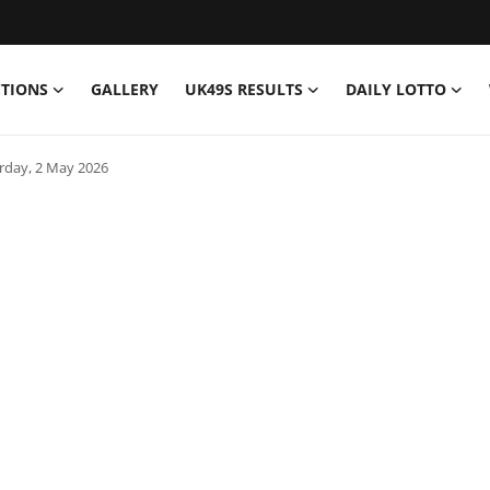
CTIONS
GALLERY
UK49S RESULTS
DAILY LOTTO
urday, 2 May 2026