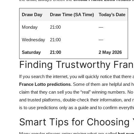
Draw Day
Draw Time (SA Time)
Today’s Date
Monday
21:00
—
Wednesday
21:00
—
Saturday
21:00
2 May 2026
Finding Trustworthy Fran
If you search the internet, you will quickly notice that the
France Lotto predictions
. Some of them are helpful and h
claim that they can sell you the “real” winning numbers. No 
and trusted platforms, double-check their information, and
is to use predictions only as a guide and to confirm everyth
Smart Tips for Choosing
Many regular players enjoy mixing what are called
hot nu