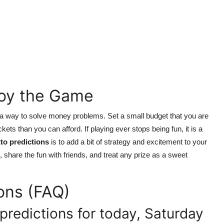
joy the Game
 a way to solve money problems. Set a small budget that you are
ts than you can afford. If playing ever stops being fun, it is a
to predictions
is to add a bit of strategy and excitement to your
 share the fun with friends, and treat any prize as a sweet
ons (FAQ)
predictions for today, Saturday