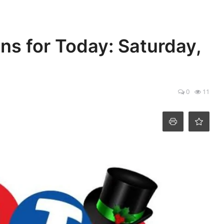
ons for Today: Saturday,
0
11