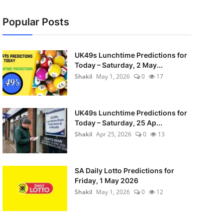
Popular Posts
UK49s Lunchtime Predictions for
Today – Saturday, 2 May...
Shakil
May 1, 2026
0
17
UK49s Lunchtime Predictions for
Today – Saturday, 25 Ap...
Shakil
Apr 25, 2026
0
13
SA Daily Lotto Predictions for
Friday, 1 May 2026
Shakil
May 1, 2026
0
12