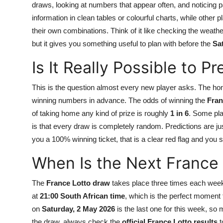
draws, looking at numbers that appear often, and noticing 
information in clean tables or colourful charts, while other 
their own combinations. Think of it like checking the weath
but it gives you something useful to plan with before the
Sa
Is It Really Possible to P
This is the question almost every new player asks. The hon
winning numbers in advance. The odds of winning the
Fran
of taking home any kind of prize is roughly
1 in 6
. Some play
is that every draw is completely random. Predictions are jus
you a 100% winning ticket, that is a clear red flag and you
When Is the Next France
The
France Lotto draw
takes place three times each wee
at
21:00 South African time
, which is the perfect moment 
on
Saturday, 2 May 2026
is the last one for this week, so m
the draw, always check the
official France Lotto results
t