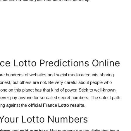
ce Lotto Predictions Online
re are hundreds of websites and social media accounts sharing
onest, but others are not. Be very careful about people who
one on this planet has that kind of power. Stick to well-known
 never pay anyone for so-called secret numbers. The safest path
ing against the
official France Lotto results
.
 Your Lotto Numbers
mbers
and
cold numbers
. Hot numbers are the digits that have