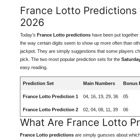
France Lotto Predictions
2026
Today’s
France Lotto predictions
have been put together b
the way certain digits seem to show up more often than o
jackpot. They are simply suggestions that some players ch
pick. The two most popular prediction sets for the
Saturday
easy reading.
Prediction Set
Main Numbers
Bonus B
France Lotto Prediction 1
04, 16, 19, 29, 36
05
France Lotto Prediction 2
02, 04, 08, 11, 39
06
What Are France Lotto Pr
France Lotto predictions
are simply guesses about which