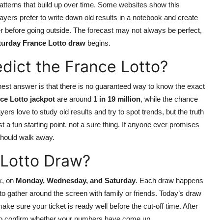
patterns that build up over time. Some websites show this
players prefer to write down old results in a notebook and create
er before going outside. The forecast may not always be perfect,
turday France Lotto draw
begins.
redict the France Lotto?
est answer is that there is no guaranteed way to know the exact
ce Lotto jackpot
are around
1 in 19 million
, while the chance
ers love to study old results and try to spot trends, but the truth
t a fun starting point, not a sure thing. If anyone ever promises
 should walk away.
 Lotto Draw?
k, on
Monday, Wednesday, and Saturday
. Each draw happens
to gather around the screen with family or friends. Today’s draw
ake sure your ticket is ready well before the cut-off time. After
o confirm whether your numbers have come up.