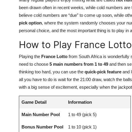
been drawn often in recent weeks, while cold numbers are t
believe cold numbers are “due” to come up soon, while other
pick option
, where the system randomly chooses your numb
personal choice, and the most important thing is to play in 
How to Play France Lotto
Playing the
France Lotto
from South Africa is wonderfully 
need to choose
5 main numbers from 1 to 49
and then se
thinking too hard, you can use the
quick-pick feature
and l
all you have to do is wait for the 21:00 draw, watch the bal
with a big sense of excitement, especially when the jackpo
Game Detail
Information
Main Number Pool
1 to 49 (pick 5)
Bonus Number Pool
1 to 10 (pick 1)