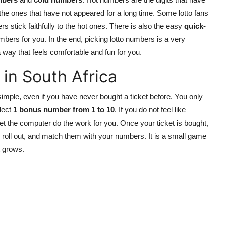
he ones that have not appeared for a long time. Some lotto fans
s stick faithfully to the hot ones. There is also the easy
quick-
ers for you. In the end, picking lotto numbers is a very
a way that feels comfortable and fun for you.
 in South Africa
simple, even if you have never bought a ticket before. You only
lect
1 bonus number from 1 to 10
. If you do not feel like
et the computer do the work for you. Once your ticket is bought,
ls roll out, and match them with your numbers. It is a small game
t grows.