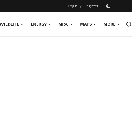
Login
/
Register
WILDLIFE
ENERGY
MISC
MAPS
MORE