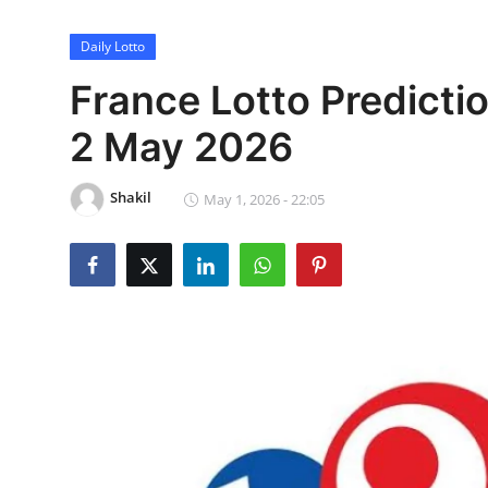
Wildlife
Daily Lotto
Energy
France Lotto Predicti
Misc
2 May 2026
Maps
Shakil
May 1, 2026 - 22:05
Globalization
Automotive
Money
Media
Powerball