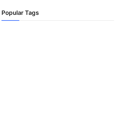
Popular Tags