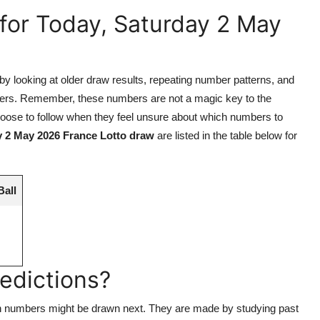
 for Today, Saturday 2 May
y looking at older draw results, repeating number patterns, and
thers. Remember, these numbers are not a magic key to the
oose to follow when they feel unsure about which numbers to
 2 May 2026 France Lotto draw
are listed in the table below for
all
edictions?
 numbers might be drawn next. They are made by studying past