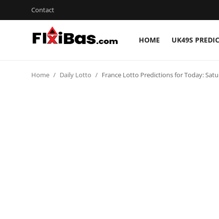
Contact
HOME
UK49S PREDI
Login
Register
Home
Daily Lotto
France Lotto Predictions for Today: Sat
Home
Contact
Uk49s Predictions
Gallery
Uk49s Results
Daily Lotto