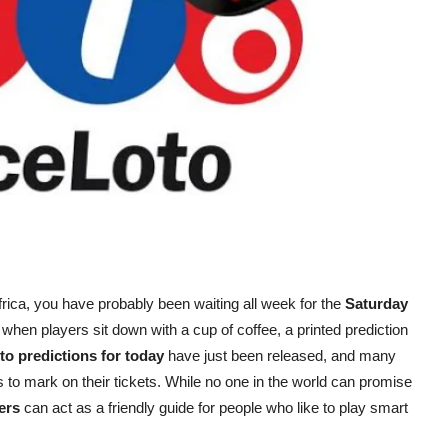
frica, you have probably been waiting all week for the
Saturday
 when players sit down with a cup of coffee, a printed prediction
to predictions for today
have just been released, and many
to mark on their tickets. While no one in the world can promise
ers
can act as a friendly guide for people who like to play smart