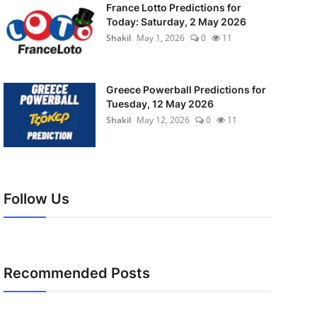
France Lotto Predictions for
Today: Saturday, 2 May 2026
Shakil
May 1, 2026
0
11
Greece Powerball Predictions for
Tuesday, 12 May 2026
Shakil
May 12, 2026
0
11
Follow Us
Recommended Posts