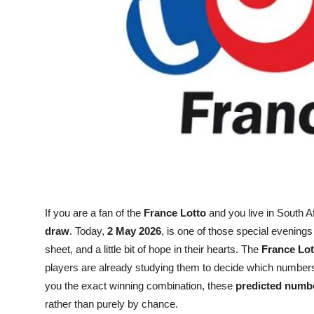
If you are a fan of the
France Lotto
and you live in South A
draw
. Today,
2 May 2026
, is one of those special evenings
sheet, and a little bit of hope in their hearts. The
France Lot
players are already studying them to decide which numbers 
you the exact winning combination, these
predicted numb
rather than purely by chance.