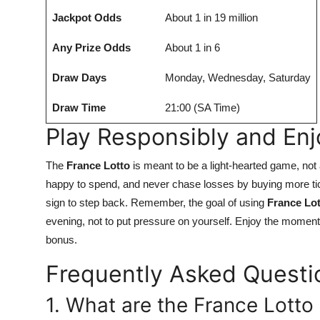
Jackpot Odds
About 1 in 19 million
Any Prize Odds
About 1 in 6
Draw Days
Monday, Wednesday, Saturday
Draw Time
21:00 (SA Time)
Play Responsibly and En
The
France Lotto
is meant to be a light-hearted game, not
happy to spend, and never chase losses by buying more ticke
sign to step back. Remember, the goal of using
France Lot
evening, not to put pressure on yourself. Enjoy the moment,
bonus.
Frequently Asked Questi
1. What are the France Lotto 