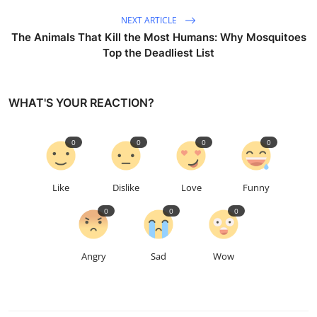
NEXT ARTICLE
The Animals That Kill the Most Humans: Why Mosquitoes
Top the Deadliest List
WHAT'S YOUR REACTION?
0
0
0
0
Like
Dislike
Love
Funny
0
0
0
Angry
Sad
Wow