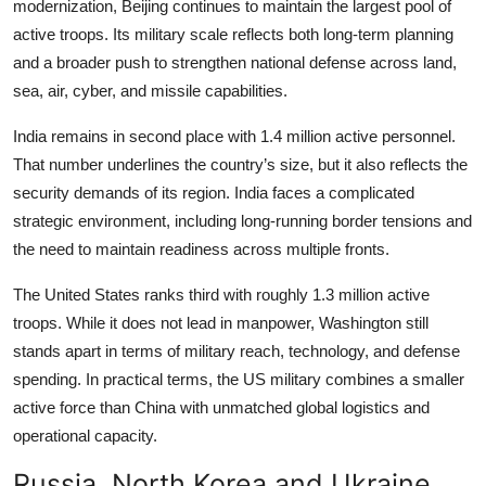
modernization, Beijing continues to maintain the largest pool of
active troops. Its military scale reflects both long-term planning
and a broader push to strengthen national defense across land,
sea, air, cyber, and missile capabilities.
India remains in second place with 1.4 million active personnel.
That number underlines the country’s size, but it also reflects the
security demands of its region. India faces a complicated
strategic environment, including long-running border tensions and
the need to maintain readiness across multiple fronts.
The United States ranks third with roughly 1.3 million active
troops. While it does not lead in manpower, Washington still
stands apart in terms of military reach, technology, and defense
spending. In practical terms, the US military combines a smaller
active force than China with unmatched global logistics and
operational capacity.
Russia, North Korea and Ukraine