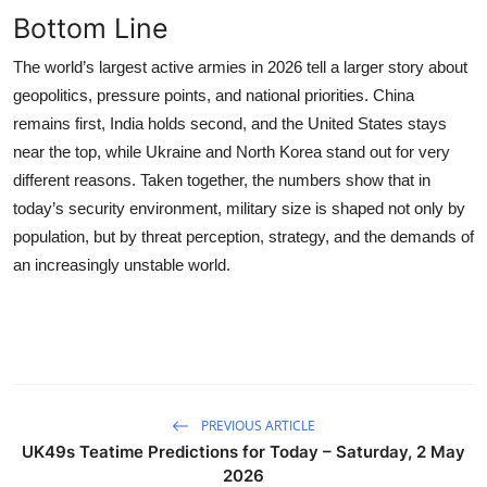
Bottom Line
The world’s largest active armies in 2026 tell a larger story about
geopolitics, pressure points, and national priorities. China
remains first, India holds second, and the United States stays
near the top, while Ukraine and North Korea stand out for very
different reasons. Taken together, the numbers show that in
today’s security environment, military size is shaped not only by
population, but by threat perception, strategy, and the demands of
an increasingly unstable world.
PREVIOUS ARTICLE
UK49s Teatime Predictions for Today – Saturday, 2 May
2026