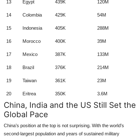
13
Egypt
439K
120M
14
Colombia
429K
54M
15
Indonesia
405K
288M
16
Morocco
400K
39M
17
Mexico
387K
133M
18
Brazil
376K
214M
19
Taiwan
361K
23M
20
Eritrea
350K
3.6M
China, India and the US Still Set the
Global Pace
China’s position at the top is not surprising. With the world’s
second-largest population and years of sustained military