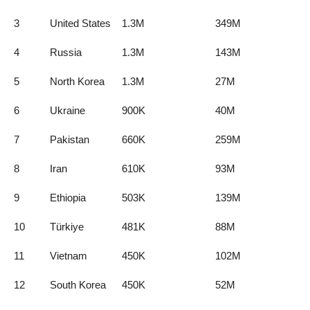
3
United States
1.3M
349M
4
Russia
1.3M
143M
5
North Korea
1.3M
27M
6
Ukraine
900K
40M
7
Pakistan
660K
259M
8
Iran
610K
93M
9
Ethiopia
503K
139M
10
Türkiye
481K
88M
11
Vietnam
450K
102M
12
South Korea
450K
52M