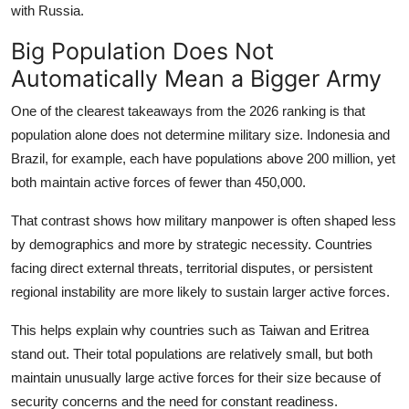
with Russia.
Big Population Does Not
Automatically Mean a Bigger Army
One of the clearest takeaways from the 2026 ranking is that
population alone does not determine military size. Indonesia and
Brazil, for example, each have populations above 200 million, yet
both maintain active forces of fewer than 450,000.
That contrast shows how military manpower is often shaped less
by demographics and more by strategic necessity. Countries
facing direct external threats, territorial disputes, or persistent
regional instability are more likely to sustain larger active forces.
This helps explain why countries such as Taiwan and Eritrea
stand out. Their total populations are relatively small, but both
maintain unusually large active forces for their size because of
security concerns and the need for constant readiness.