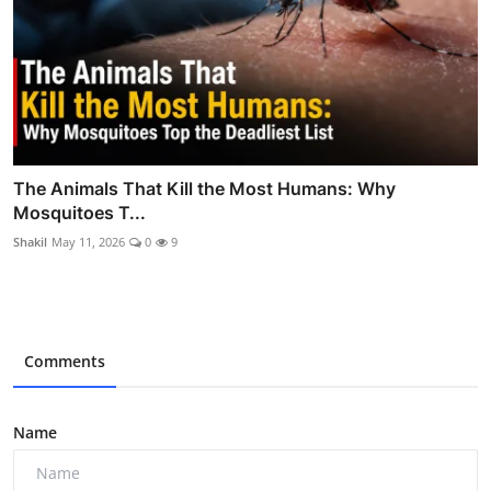
The Animals That Kill the Most Humans: Why
Mosquitoes T...
Shakil
May 11, 2026
0
9
Comments
Name