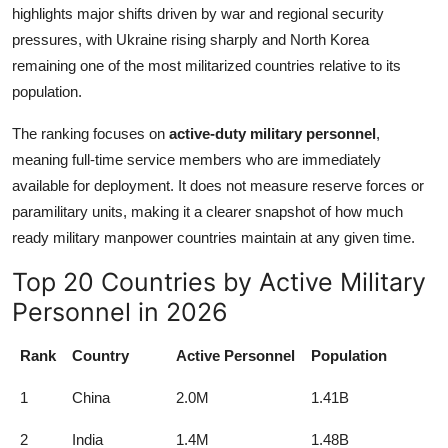
highlights major shifts driven by war and regional security
pressures, with Ukraine rising sharply and North Korea
remaining one of the most militarized countries relative to its
population.
The ranking focuses on
active-duty military personnel
,
meaning full-time service members who are immediately
available for deployment. It does not measure reserve forces or
paramilitary units, making it a clearer snapshot of how much
ready military manpower countries maintain at any given time.
Top 20 Countries by Active Military
Personnel in 2026
Rank
Country
Active Personnel
Population
1
China
2.0M
1.41B
2
India
1.4M
1.48B