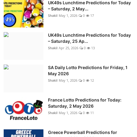
UK49s Lunchtime Predictions for Today
– Saturday, 2 May...
Shakil
May 1, 2026
0
17
UK49s Lunchtime Predictions for Today
– Saturday, 25 Ap...
Shakil
Apr 25, 2026
0
13
SA Daily Lotto Predictions for Friday, 1
May 2026
Shakil
May 1, 2026
0
12
France Lotto Predictions for Today:
Saturday, 2 May 2026
Shakil
May 1, 2026
0
11
Greece Powerball Predictions for