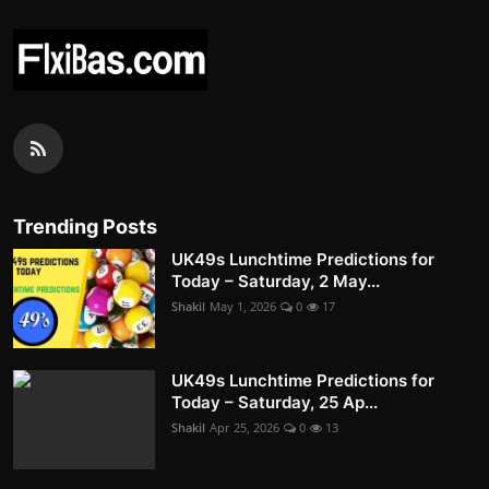
Trending Posts
UK49s Lunchtime Predictions for
Today – Saturday, 2 May...
Shakil
May 1, 2026
0
17
UK49s Lunchtime Predictions for
Today – Saturday, 25 Ap...
Shakil
Apr 25, 2026
0
13