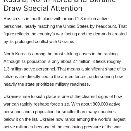
Draw Special Attention
Russia sits in fourth place with around 1.3 million active
personnel, nearly matching the United States by headcount. That
figure reflects the country’s war footing and the demands created
by its prolonged conflict with Ukraine.
North Korea is among the most striking cases in the ranking.
Although its population is only about 27 million, it fields roughly
1.3 million active personnel. That means a significant share of its
citizens are directly tied to the armed forces, underscoring how
heavily the state prioritizes military readiness.
Ukraine’s rise to sixth place is one of the clearest signs of how
war can rapidly reshape force size. With about 900,000 active
personnel and a population far smaller than many countries
below it on the list, Ukraine now ranks among the world’s largest
active militaries because of the continuing pressure of the war