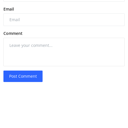
Email
Comment
Post Comment