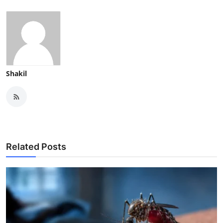
Shakil
Related Posts