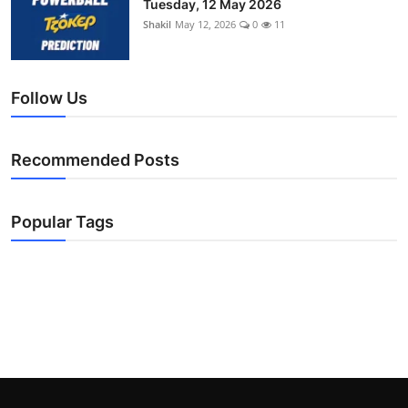
Tuesday, 12 May 2026
Shakil
May 12, 2026
0
11
Follow Us
Recommended Posts
Popular Tags