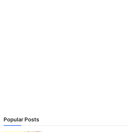
Popular Posts