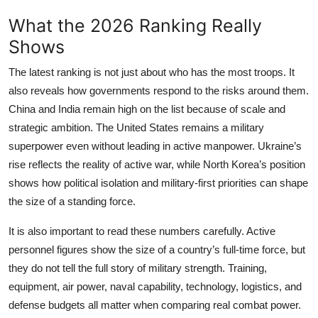
What the 2026 Ranking Really
Shows
The latest ranking is not just about who has the most troops. It
also reveals how governments respond to the risks around them.
China and India remain high on the list because of scale and
strategic ambition. The United States remains a military
superpower even without leading in active manpower. Ukraine’s
rise reflects the reality of active war, while North Korea’s position
shows how political isolation and military-first priorities can shape
the size of a standing force.
It is also important to read these numbers carefully. Active
personnel figures show the size of a country’s full-time force, but
they do not tell the full story of military strength. Training,
equipment, air power, naval capability, technology, logistics, and
defense budgets all matter when comparing real combat power.