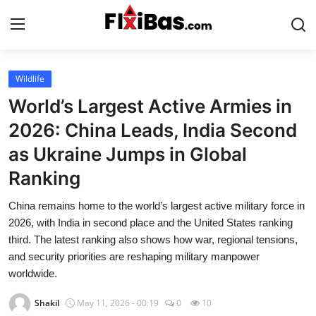
Login
Register
Wildlife
World’s Largest Active Armies in
Home
2026: China Leads, India Second
as Ukraine Jumps in Global
Uk49s Predictions
Ranking
Contact
China remains home to the world’s largest active military force in
Uk49s Results
2026, with India in second place and the United States ranking
third. The latest ranking also shows how war, regional tensions,
and security priorities are reshaping military manpower
Gallery
worldwide.
Daily Lotto
Shakil
May 11, 2026 - 00:19
0
10