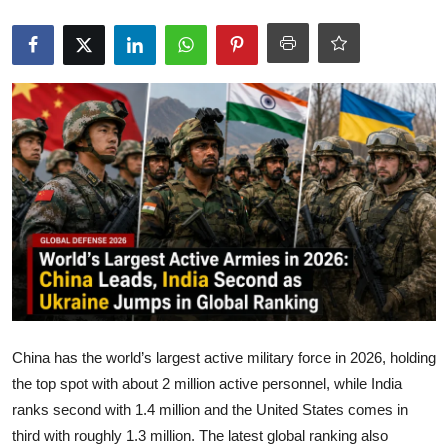
Wildlife
Energy
Misc
Maps
Globalization
Automotive
Money
Media
China has the world’s largest active military force in 2026, holding
the top spot with about 2 million active personnel, while India
Powerball
ranks second with 1.4 million and the United States comes in
third with roughly 1.3 million. The latest global ranking also